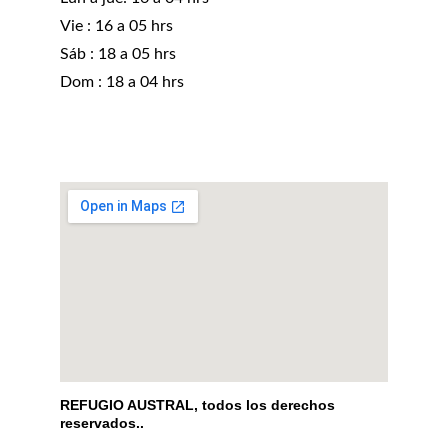
Vie : 16 a 05 hrs
Sáb : 18 a 05 hrs 
Dom : 18 a 04 hrs
REFUGIO AUSTRAL, todos los derechos 
reservados..