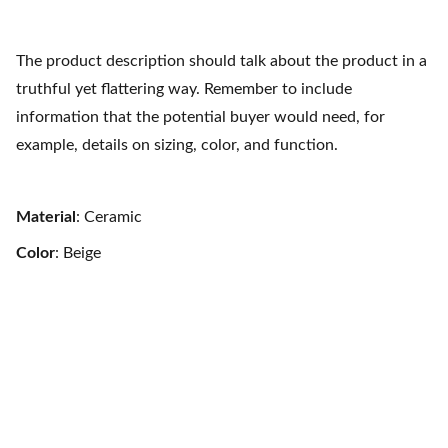
The product description should talk about the product in a
truthful yet flattering way. Remember to include
information that the potential buyer would need, for
example, details on sizing, color, and function.
Material
: Ceramic
Color
: Beige
Refugio Austral