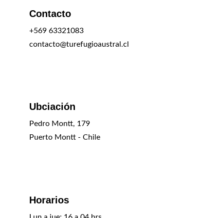
Contacto
+569 63321083
contacto@turefugioaustral.cl
Ubciación
Pedro Montt, 179
Puerto Montt - Chile
Horarios
Lun a jue: 16 a 04 hrs