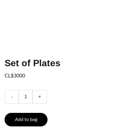
Set of Plates
CL$3000
-
+
Add to bag