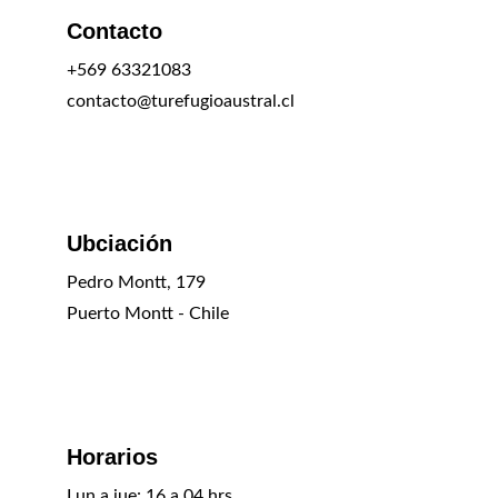
Contacto
+569 63321083
contacto@turefugioaustral.cl
Ubciación
Pedro Montt, 179
Puerto Montt - Chile
Horarios
Lun a jue: 16 a 04 hrs