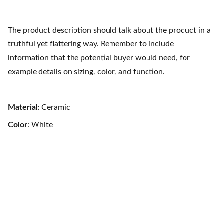
The product description should talk about the product in a
truthful yet flattering way. Remember to include
information that the potential buyer would need, for
example details on sizing, color, and function.
Material:
Ceramic
Color
: White
Refugio Austral