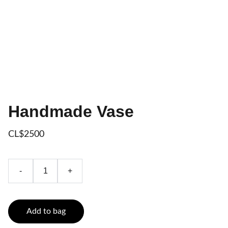
Handmade Vase
CL$2500
-
+
Add to bag