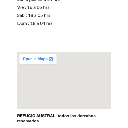
Vie : 16 a 05 hrs
Sáb : 18 a 05 hrs 
Dom : 18 a 04 hrs
REFUGIO AUSTRAL, todos los derechos 
reservados..