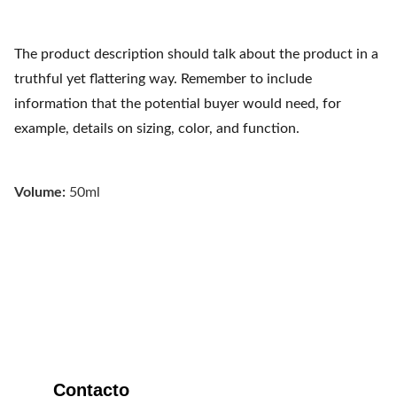
The product description should talk about the product in a
truthful yet flattering way. Remember to include
information that the potential buyer would need, for
example, details on sizing, color, and function.
Volume:
50ml
Refugio Austral
Contacto