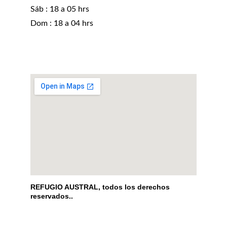
Sáb : 18 a 05 hrs 
Dom : 18 a 04 hrs
REFUGIO AUSTRAL, todos los derechos 
reservados..