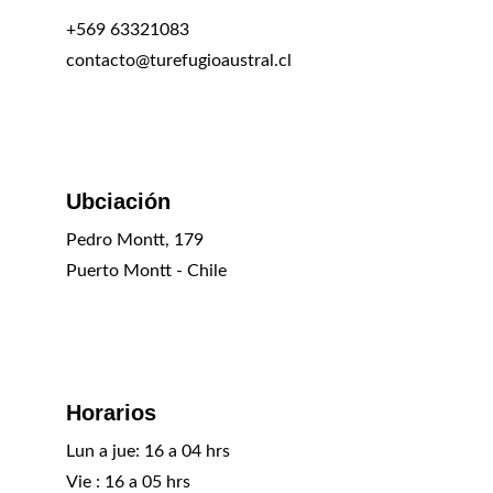
+569 63321083
contacto@turefugioaustral.cl
Ubciación
Pedro Montt, 179
Puerto Montt - Chile
Horarios
Lun a jue: 16 a 04 hrs
Vie : 16 a 05 hrs