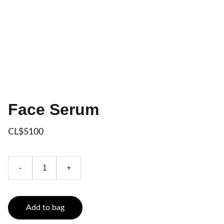
Face Serum
CL$5100
-
+
Add to bag